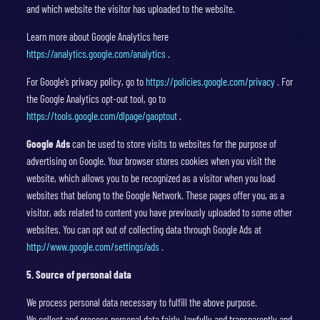
and which website the visitor has uploaded to the website.
Learn more about Google Analytics here
https://analytics.google.com/analytics
.
For Google’s privacy policy, go to
https://policies.google.com/privacy
. For
the Google Analytics opt-out tool, go to
https://tools.google.com/dlpage/gaoptout
.
Google Ads
can be used to store visits to websites for the purpose of
advertising on Google. Your browser stores cookies when you visit the
website, which allows you to be recognized as a visitor when you load
websites that belong to the Google Network. These pages offer you, as a
visitor, ads related to content you have previously uploaded to some other
websites. You can opt out of collecting data through Google Ads at
http://www.google.com/settings/ads
.
5. Source of personal data
We process personal data necessary to fulfill the above purpose.
We collect and process personal data fairly, lawfully and transparently and