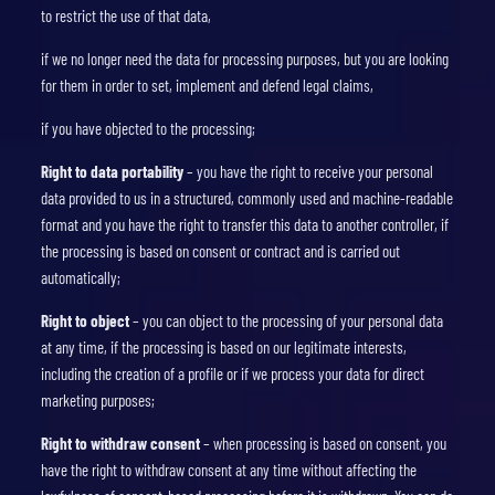
to restrict the use of that data,
if we no longer need the data for processing purposes, but you are looking
for them in order to set, implement and defend legal claims,
if you have objected to the processing;
Right to data portability
– you have the right to receive your personal
data provided to us in a structured, commonly used and machine-readable
format and you have the right to transfer this data to another controller, if
the processing is based on consent or contract and is carried out
automatically;
Right to object
– you can object to the processing of your personal data
at any time, if the processing is based on our legitimate interests,
including the creation of a profile or if we process your data for direct
marketing purposes;
Right to withdraw consent
– when processing is based on consent, you
have the right to withdraw consent at any time without affecting the