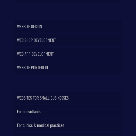
WEBSITE DESIGN
WEB SHOP DEVELOPMENT
WEB APP DEVELOPMENT
WEBSITE PORTFOLIO
WEBSITES FOR SMALL BUSINESSES
For consultants
For clinics & medical practices