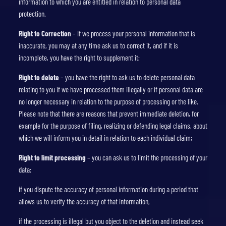
information to which you are entitled in relation to personal data
protection.
Right to Correction
– If we process your personal information that is
inaccurate, you may at any time ask us to correct it, and if it is
incomplete, you have the right to supplement it;
Right to delete
– you have the right to ask us to delete personal data
relating to you if we have processed them illegally or if personal data are
no longer necessary in relation to the purpose of processing or the like.
Please note that there are reasons that prevent immediate deletion, for
example for the purpose of filing, realizing or defending legal claims, about
which we will inform you in detail in relation to each individual claim;
Right to limit processing
– you can ask us to limit the processing of your
data:
if you dispute the accuracy of personal information during a period that
allows us to verify the accuracy of that information,
if the processing is illegal but you object to the deletion and instead seek