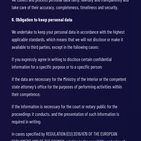
take care of their accuracy, completeness, timeliness and security.
6. Obligation to keep personal data
We undertake to keep your personal data in accordance with the highest
applicable standards, which means that we will not disclose or make it
available to third parties, except in the following cases:
if you expressly agree in writing to disclose certain confidential
information for a specific purpose or to a specific person;
if the data are necessary for the Ministry of the Interior or the competent
state attorney’s office for the purposes of performing activities within
their competence;
if the information is necessary for the court or notary public for the
proceedings it conducts, and the presentation of such information is
required in writing;
in cases specified by REGULATION (EU) 2016/679 OF THE EUROPEAN