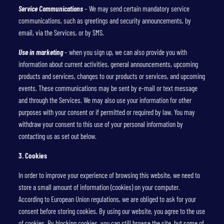
Service Communications
– We may send certain mandatory service
communications, such as greetings and security announcements, by
email, via the Services, or by SMS.
Use in marketing
– when you sign up, we can also provide you with
information about current activities, general announcements, upcoming
products and services, changes to our products or services, and upcoming
events. These communications may be sent by e-mail or text message
and through the Services. We may also use your information for other
purposes with your consent or if permitted or required by law. You may
withdraw your consent to this use of your personal information by
contacting us as set out below.
3. Cookies
In order to improve your experience of browsing this website, we need to
store a small amount of information (cookies) on your computer.
According to European Union regulations, we are obliged to ask for your
consent before storing cookies. By using our website, you agree to the use
of cookies. By blocking cookies, you can still browse the site, but some of