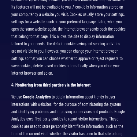
its features will not be available to you. A cookie is information stored on
your computer by a website you visit. Cookies usually store your settings,
settings for a website, such as your preferred language. Later, when you
open the same website again, the internet browser sends back the cookies
that belong to that page. This allows the site to display information
tailored to your needs. The default cookie saving and sending activities
are not visible to you. However, you can change your internet browser
settings so that you can choose whether to approve or reject requests to
save cookies, delete saved cookies automatically when you close your
internet browser and so on.
4.
Monitoring from third parties via the Internet
We use
Google Analytics
to obtain information about trends in user
interactions with websites, for the purpose of administering the system
and identifying problems and improving our services and products. Google
Analytics uses first-party cookies to report visitor interactions. These
cookies are used to store personally identifiable information, such as the
time of the current visit, whether the visitor has been to that site before,