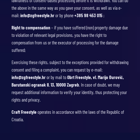
lawfulness of consent-based processing before it is withdrawn. You can do
the above in the same way as you gave your consent, as well as via e-
mail:
info@zgfreestyle.hr
or by phone
+385 98 453 015
;
Right to compensation
– if you have suffered (non) property damage due
to violation of relevant legal provisions, you have the right to
compensation from us or the executor of processing for the damage
suffered;
Exercising these rights, subject to the exceptions provided for withdrawing
consent and filing a complaint, you can request by e-mail:
info@zgfreestyle.hr
or by mail to
Obrt Freestyle, vl. Marijo Đurović,
Barutanski ogranak II. 13, 10000 Zagreb
. In case of doubt, we may
request additional information to verify your identity, thus protecting your
rights and privacy.
Craft Freestyle
operates in accordance with the laws of the Republic of
Croatia.