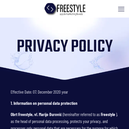
PRIVACY POLICY
Effective Date: 07. December 2020 year
1. Information on personal data protection
Obrt Freestyle, vl. Marijo Đurović
(hereinafter referred to as
Freestyle
),
as the head of personal data processing, protects your privacy, and
processes only personal data that are necessary for the purpose for which