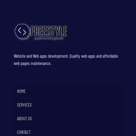
Website and Web apps development. Quality web apps and affordable
web pages maintenance.
HOME
SERVICES
ABOUT US
CONTACT