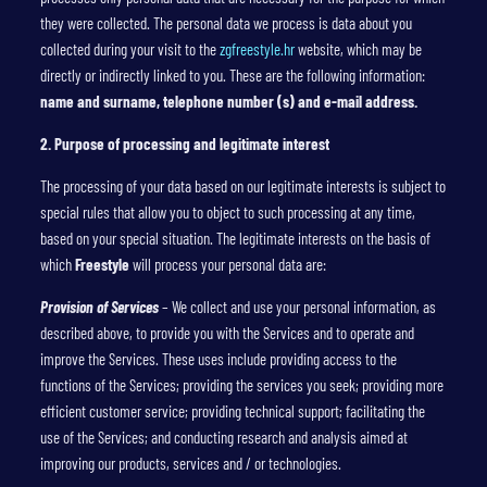
they were collected. The personal data we process is data about you
collected during your visit to the
zgfreestyle.hr
website, which may be
directly or indirectly linked to you. These are the following information:
name and surname, telephone number (s) and e-mail address.
2. Purpose of processing and legitimate interest
The processing of your data based on our legitimate interests is subject to
special rules that allow you to object to such processing at any time,
based on your special situation. The legitimate interests on the basis of
which
Freestyle
will process your personal data are:
Provision of Services
– We collect and use your personal information, as
described above, to provide you with the Services and to operate and
improve the Services. These uses include providing access to the
functions of the Services; providing the services you seek; providing more
efficient customer service; providing technical support; facilitating the
use of the Services; and conducting research and analysis aimed at
improving our products, services and / or technologies.