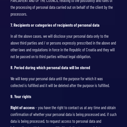
PARLIAMENT AND OF THE COUNCIL relating to the possibility and rules of
the processing of personal data carried out on behalf of the client by the
processors.
7. Recipients or categories of recipients of personal data
In all the above cases, we will disclose your personal data only to the
above third parties and / or persons expressly prescribed in the above and
other laws and regulations in force in the Republic of Croatia and they will
not be passed on to third parties without legal obligation.
8. Period during which personal data will be stored
We will keep your personal data until the purpose for which it was
collected is fulfilled and it will be deleted after the purpose is fulfilled.
9. Your rights
Right of access
– you have the right to contact us at any time and obtain
confirmation of whether your personal data is being processed and, if such
data is being processed, to request access to personal data and